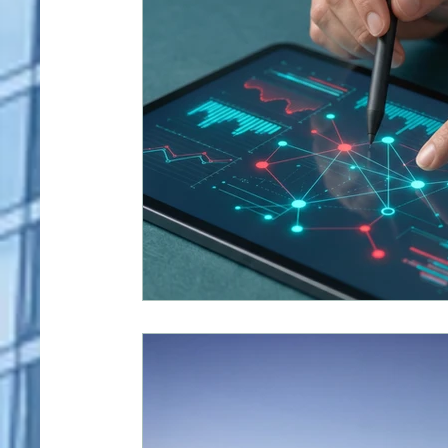
Human Resources
Industrial Manufacturing