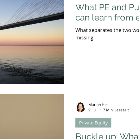
What PE and P
can learn from 
What separates the two wor
missing.
Marion Heil
9. Juli
7 Min. Lesezeit
Private Equity
Buckle up: Wha