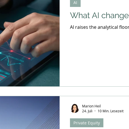
AI
Industry Trends
Leadership Strategies
What AI changes
AI raises the analytical floo
Marion Heil
24. Juli
10 Min. Lesezeit
Private Equity