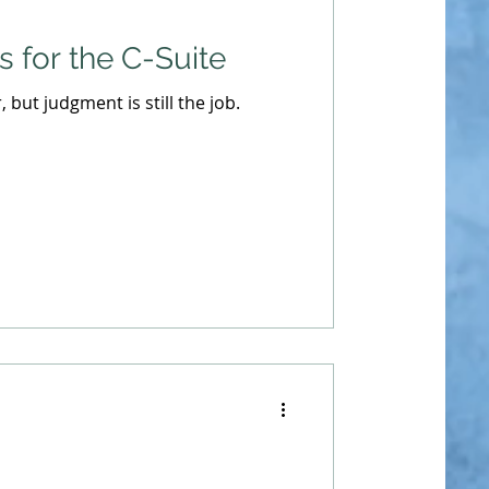
 for the C-Suite
r, but judgment is still the job.