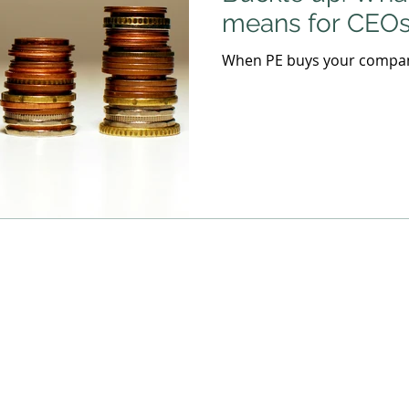
means for CEO
When PE buys your company