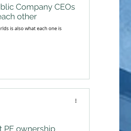
ublic Company CEOs
each other
lds is also what each one is
t PE ownership