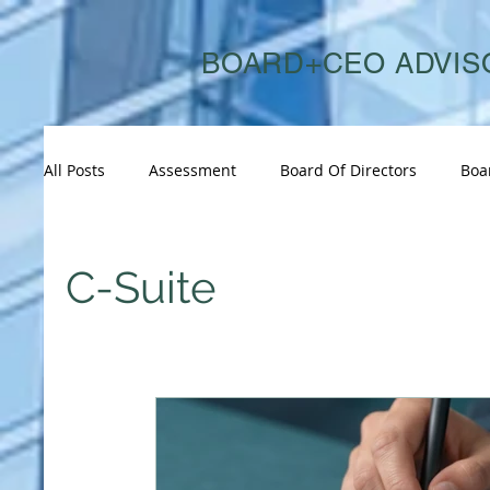
BOARD+CEO ADVIS
All Posts
Assessment
Board Of Directors
Boa
Board Succession
Board And CEO Advisory
C-Suite
Consulting
Consumer & Retail
Corporate Go
Energy & Sustainability
Executive Performance