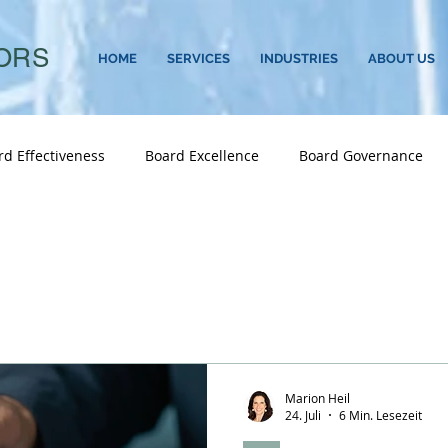
ORS
HOME
SERVICES
INDUSTRIES
ABOUT US
rd Effectiveness
Board Excellence
Board Governance
Career Transitions
CEO
CEO Search
CEO Successio
vernance
Culture
C-Suite
C-Suite Succession
Executive Search
Family Business
Female Leaders
Marion Heil
24. Juli
6 Min. Lesezeit