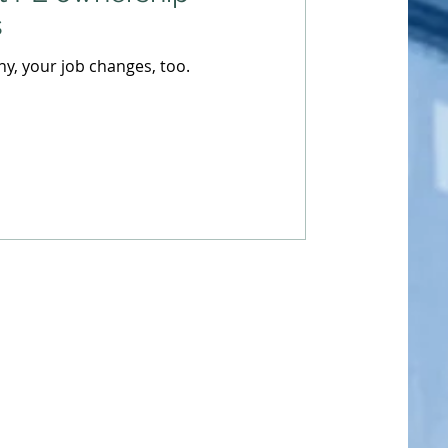
s
, your job changes, too.