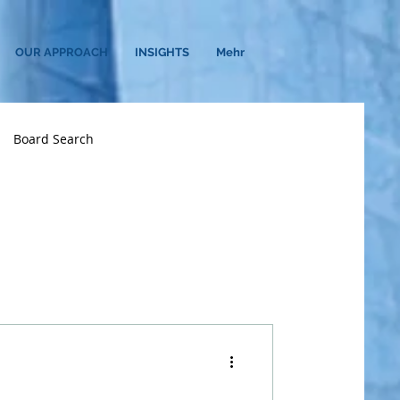
OUR APPROACH
INSIGHTS
Mehr
Board Search
n
CHRO
Diversity
Financial Services