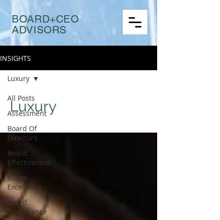
BOARD+CEO
ADVISORS
INSIGHTS
Luxury
All Posts
Luxury
Assessment
Board Of
Directors
Board
Effectiveness
Board
Excellence
Board
Governance