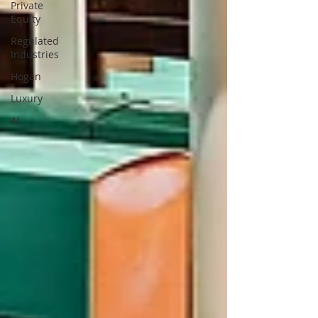
Private
Equity
Regulated
Industries
Hogan
Luxury
AI