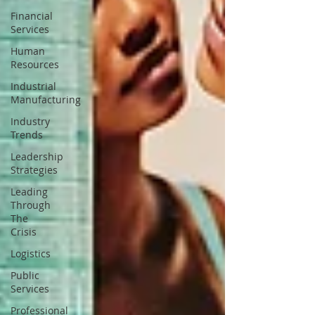
Financial
Services
Human
Resources
Industrial
Manufacturing
Industry
Trends
Leadership
Strategies
Leading
Through
The
Crisis
Logistics
Public
Services
Professional