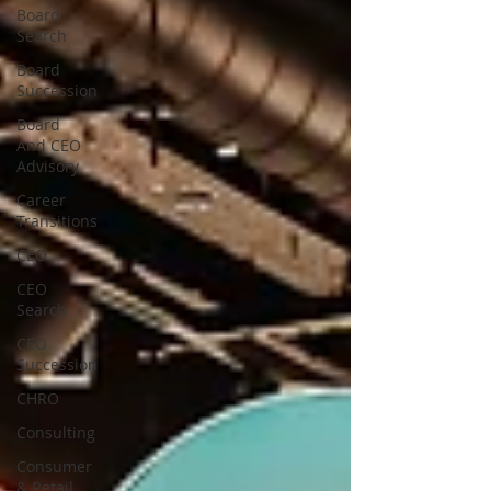
Board
Search
Board
Succession
Board
And CEO
Advisory
Career
Transitions
CEO
CEO
Search
CEO
Succession
CHRO
Consulting
Consumer
& Retail