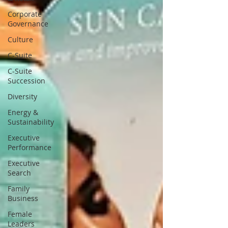
Corporate
Governance
Culture
C-Suite
C-Suite
Succession
Diversity
Energy &
Sustainability
Executive
Performance
Executive
Search
Family
Business
Female
Leaders