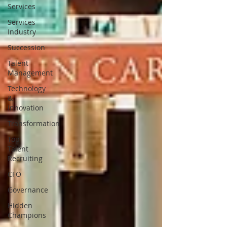
Services
Services
Industry
Succession
Talent
Management
Technology
&
Innovation
Transformation
Top
Talent
Recruiting
CFO
Governance
Hidden
Champions