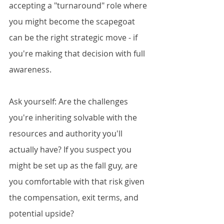
accepting a "turnaround" role where 
you might become the scapegoat 
can be the right strategic move - if 
you're making that decision with full 
awareness.
Ask yourself: Are the challenges 
you're inheriting solvable with the 
resources and authority you'll 
actually have? If you suspect you 
might be set up as the fall guy, are 
you comfortable with that risk given 
the compensation, exit terms, and 
potential upside?