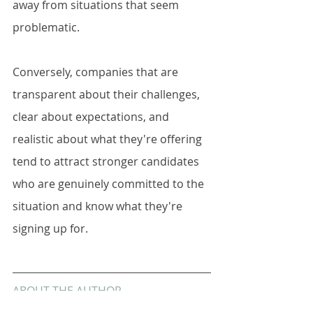
away from situations that seem 
problematic.
Conversely, companies that are 
transparent about their challenges, 
clear about expectations, and 
realistic about what they're offering 
tend to attract stronger candidates 
who are genuinely committed to the 
situation and know what they're 
signing up for.
ABOUT THE AUTHOR