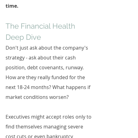
time.
The Financial Health 
Deep Dive
Don't just ask about the company's 
strategy - ask about their cash 
position, debt covenants, runway. 
How are they really funded for the 
next 18-24 months? What happens if 
market conditions worsen?
Executives might accept roles only to 
find themselves managing severe 
cost cuts or even bankruptcy 