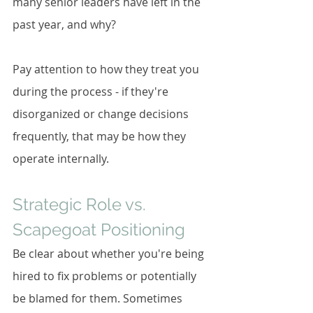
many senior leaders have left in the 
past year, and why?
Pay attention to how they treat you 
during the process - if they're 
disorganized or change decisions 
frequently, that may be how they 
operate internally.
Strategic Role vs. 
Scapegoat Positioning
Be clear about whether you're being 
hired to fix problems or potentially 
be blamed for them. Sometimes 