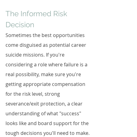
The Informed Risk 
Decision
Sometimes the best opportunities 
come disguised as potential career 
suicide missions. If you're 
considering a role where failure is a 
real possibility, make sure you're 
getting appropriate compensation 
for the risk level, strong 
severance/exit protection, a clear 
understanding of what "success" 
looks like and board support for the 
tough decisions you'll need to make.