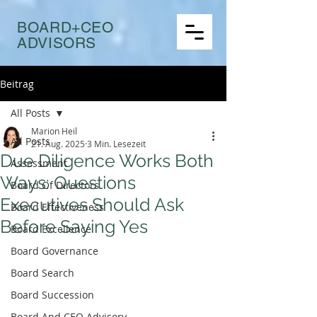
BOARD+CEO
ADVISORS
Beitrag
All Posts
Marion Heil
All Posts
21. Aug. 2025
3 Min. Lesezeit
Due Diligence Works Both
Assessment
Ways: Questions
Board Of Directors
Executives Should Ask
Board Effectiveness
Before Saying Yes
Board Excellence
Board Governance
Board Search
Board Succession
Board And CEO Advisory