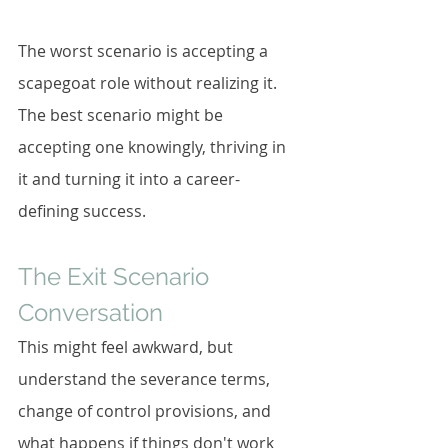
The worst scenario is accepting a 
scapegoat role without realizing it. 
The best scenario might be 
accepting one knowingly, thriving in 
it and turning it into a career-
defining success.
The Exit Scenario 
Conversation
This might feel awkward, but 
understand the severance terms, 
change of control provisions, and 
what happens if things don't work 