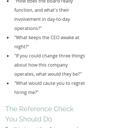
"How does the board really 
function, and what's their 
involvement in day-to-day 
operations?"
"What keeps the CEO awake at 
night?"
"If you could change three things 
about how this company 
operates, what would they be?"
"What would cause you to regret 
hiring me?"
The Reference Check 
You Should Do