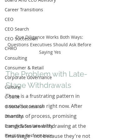
Career Transitions
CEO
CEO Search
Due Diligence Works Both Ways: 
CEO Succession
Questions Executives Should Ask Before 
CHRO
Saying Yes
Consulting
Consumer & Retail
The Problem with Late-
Corporate Governance
Stage Withdrawals
Culture
There is a frustrating pattern in 
C-Suite
executive search right now. After 
C-Suite Succession
months of process, promising 
Diversity
candidates are withdrawing at the 
Energy & Sustainability
Executive Performance
final stage - not because they're not 