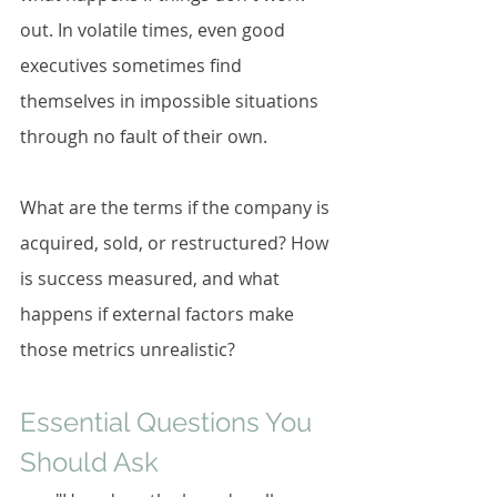
out. In volatile times, even good 
executives sometimes find 
themselves in impossible situations 
through no fault of their own.
What are the terms if the company is 
acquired, sold, or restructured? How 
is success measured, and what 
happens if external factors make 
those metrics unrealistic?
Essential Questions You 
Should Ask