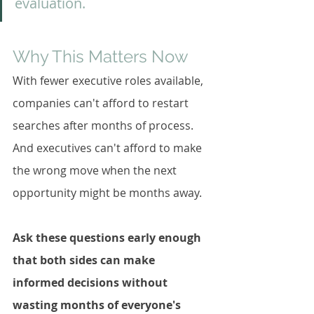
evaluation.
Why This Matters Now
With fewer executive roles available, 
companies can't afford to restart 
searches after months of process. 
And executives can't afford to make 
the wrong move when the next 
opportunity might be months away.
Ask these questions early enough 
that both sides can make 
informed decisions without 
wasting months of everyone's 