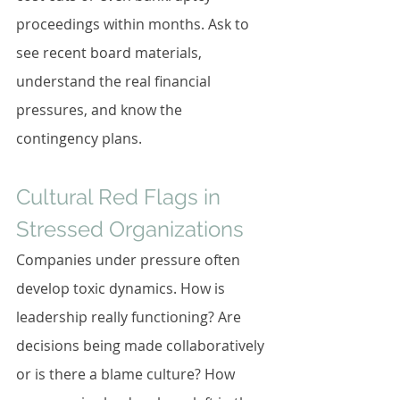
proceedings within months. Ask to 
see recent board materials, 
understand the real financial 
pressures, and know the 
contingency plans.
Cultural Red Flags in 
Stressed Organizations
Companies under pressure often 
develop toxic dynamics. How is 
leadership really functioning? Are 
decisions being made collaboratively 
or is there a blame culture? How 