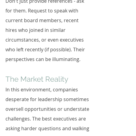
Don't just provide references - ask 
for them. Request to speak with 
current board members, recent 
hires who joined in similar 
circumstances, or even executives 
who left recently (if possible). Their 
perspectives can be illuminating.
The Market Reality
In this environment, companies 
desperate for leadership sometimes 
oversell opportunities or understate 
challenges. The best executives are 
asking harder questions and walking 