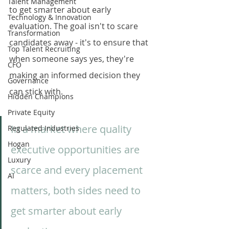
Talent Management
to get smarter about early 
Technology & Innovation
evaluation. The goal isn't to scare 
Transformation
candidates away - it's to ensure that 
Top Talent Recruiting
when someone says yes, they're 
CFO
making an informed decision they 
Governance
can stick with.
Hidden Champions
Private Equity
In a market where quality 
Regulated Industries
Hogan
executive opportunities are 
Luxury
scarce and every placement 
AI
matters, both sides need to 
get smarter about early 