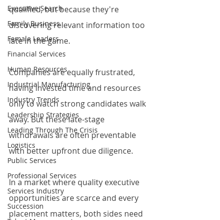
Executive Search
qualified, but because they're 
Family Business
discovering relevant information too 
Female Leaders
late in the game.
Financial Services
Human Resources
Companies are equally frustrated, 
Industrial Manufacturing
having invested time and resources 
Industry Trends
only to watch strong candidates walk 
Leadership Strategies
away. But these late-stage 
Leading Through The Crisis
withdrawals are often preventable 
Logistics
with better upfront due diligence.
Public Services
Professional Services
In a market where quality executive 
Services Industry
opportunities are scarce and every 
Succession
placement matters, both sides need 