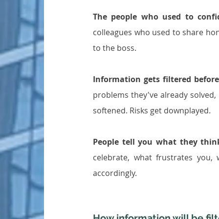
The people who used to confi
colleagues who used to share hone
to the boss.
Information gets filtered before
problems they've already solved, 
softened. Risks get downplayed.
People tell you what they thi
celebrate, what frustrates you,
accordingly.
How information will be fil