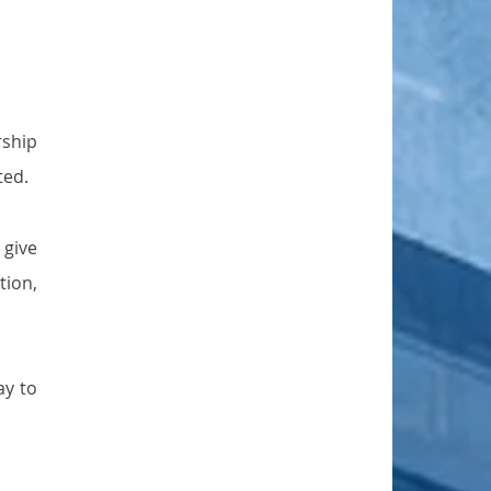
ship 
ted.
give 
ion, 
y to 