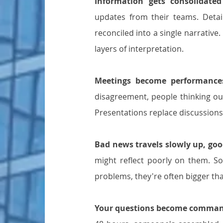
Information gets consolidated
updates from their teams. Detail
reconciled into a single narrative
layers of interpretation.
Meetings become performance
disagreement, people thinking ou
Presentations replace discussion
Bad news travels slowly up, goo
might reflect poorly on them. So 
problems, they're often bigger th
Your questions become comman