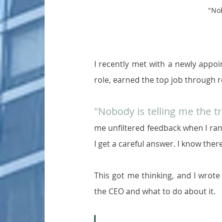
"Nob
I recently met with a newly appoi
role, earned the top job through r
"Nobody is telling me the t
me unfiltered feedback when I ran 
I get a careful answer. I know ther
This got me thinking, and I wrot
the CEO and what to do about it.