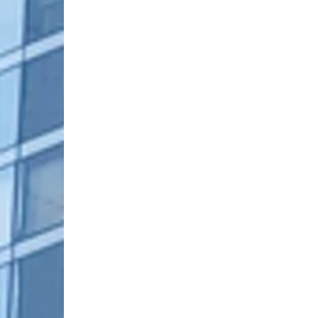
Family Business
Female Leaders
Fin
Industry Trends
Leadership Strategies