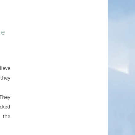
e 
ieve 
they 
They 
cked 
the 