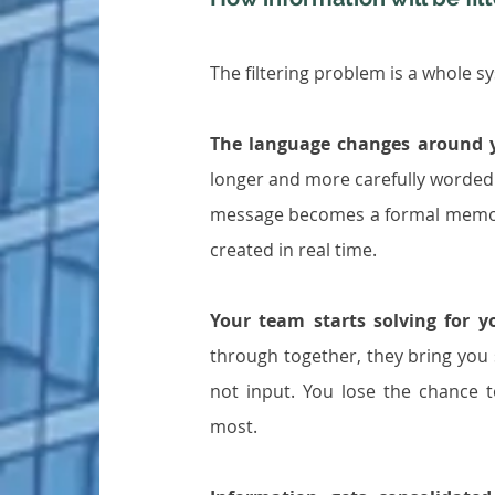
The filtering problem is a whole s
The language changes around 
longer and more carefully worde
message becomes a formal memo. Thi
created in real time.
Your team starts solving for y
through together, they bring you 
not input. You lose the chance t
most.