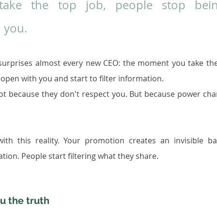
ke the top job, people stop bein
 you.
t surprises almost every new CEO: the moment you take the
open with you and start to filter information.
ot because they don't respect you. But because power cha
ith this reality. Your promotion creates an invisible bar
ion. People start filtering what they share.
u the truth