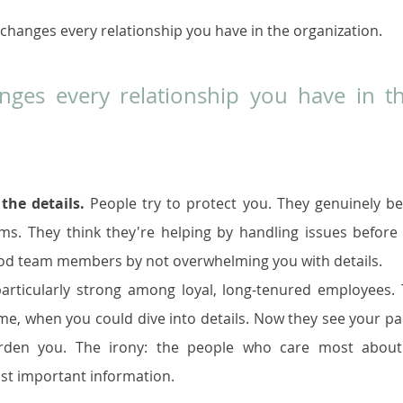
changes every relationship you have in the organization.
ges every relationship you have in th
the details.
 People try to protect you. They genuinely bel
ms. They think they're helping by handling issues before 
good team members by not overwhelming you with details.
 particularly strong among loyal, long-tenured employees. 
 when you could dive into details. Now they see your pa
rden you. The irony: the people who care most about 
st important information.