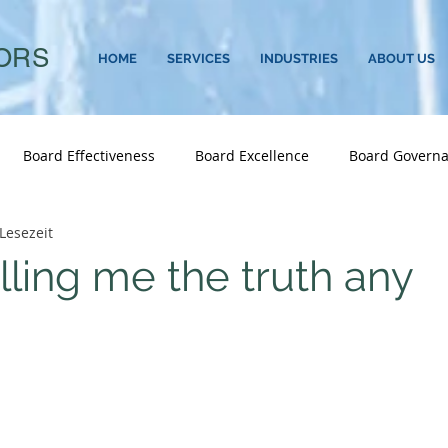
ORS
HOME
SERVICES
INDUSTRIES
ABOUT US
Board Effectiveness
Board Excellence
Board Govern
Lesezeit
d And CEO Advisory
Career Transitions
CEO
CEO S
lling me the truth any
Consumer & Retail
Corporate Governance
Culture
 Sustainability
Executive Performance
Executive Search