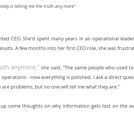
ody is telling me the truth any more"
nted CEO. She'd spent many years in an operational leader
esults. A few months into her first CEO role, she was frustra
ruth anymore,"
 she said. "The same people who used to 
operations - now everything is polished. I ask a direct quest
e are problems, but no one will tell me what they are."
e up some thoughts on why information gets lost on the wa