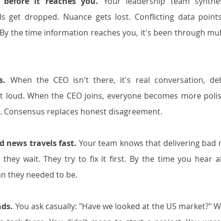
 before it reaches you.
 Your leadership team synthes
s get dropped. Nuance gets lost. Conflicting data points
. By the time information reaches you, it's been through mult
s.
 When the CEO isn't there, it's real conversation, deb
t loud. When the CEO joins, everyone becomes more polis
s. Consensus replaces honest disagreement.
d news travels fast.
 Your team knows that delivering bad 
they wait. They try to fix it first. By the time you hear a
an they needed to be.
ds.
 You ask casually: "Have we looked at the US market?" Wi