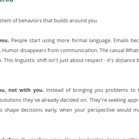
ystem of behaviors that builds around you.
you.
 People start using more formal language. Emails be
d. Humor disappears from communication. The casual What
s linguistic shift isn't just about respect - it's distance b
ou, not with you.
 Instead of bringing you problems to t
solutions they've already decided on. They're seeking appro
o shape decisions early, when your perspective would ma