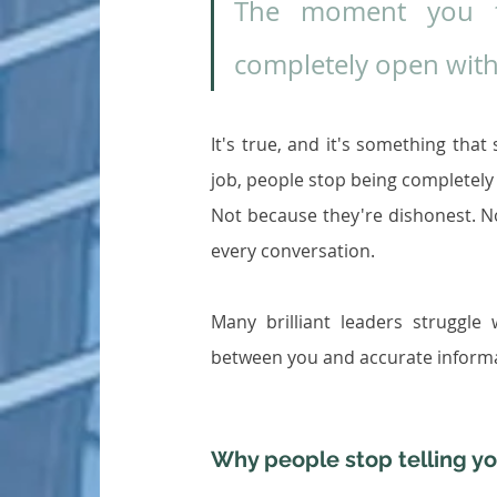
The moment you ta
completely open with
It's true, and it's something tha
job, people stop being completely 
Not because they're dishonest. N
every conversation.
Many brilliant leaders struggle w
between you and accurate informat
Why people stop telling yo