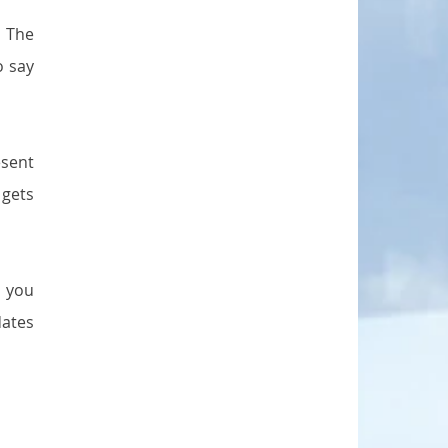
 The 
 say 
sent 
gets 
 you 
ates 