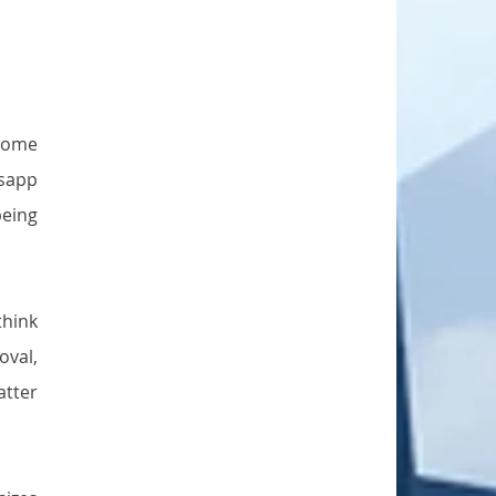
come 
sapp 
eing 
hink 
val, 
tter 