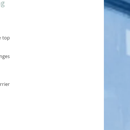
g 
 top 
nges 
rier 