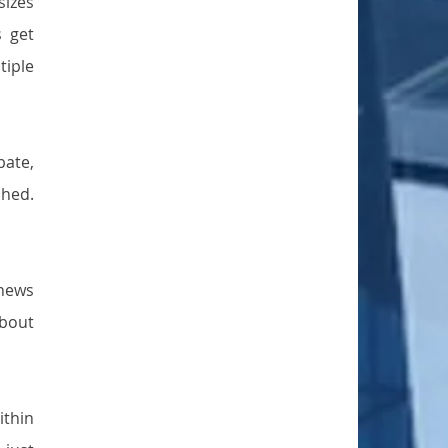
izes 
 get 
iple 
ate, 
hed. 
news 
bout 
thin 