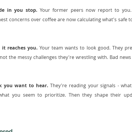
de in you stop.
 Your former peers now report to you.
st concerns over coffee are now calculating what's safe to
 it reaches you.
 Your team wants to look good. They pre
not the messy challenges they're wrestling with. Bad news 
nk you want to hear.
 They're reading your signals - what
 what you seem to prioritize. Then they shape their upd
tered