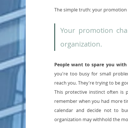
The simple truth: your promotion 
Your promotion chan
organization.
People want to spare you with 
you're too busy for small proble
reach you. They're trying to be 
This protective instinct often is
remember when you had more time,
calendar and decide not to bu
organization may withhold the mo