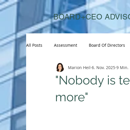
BOARD+CEO ADVIS
All Posts
Assessment
Board Of Directors
Marion Heil
6. Nov. 2025
9 Min. 
Board Search
Board Succession
Boar
"Nobody is te
CEO Succession
CHRO
Consulting
more"
C-Suite Succession
Diversity
Energy &