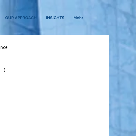
OUR APPROACH
INSIGHTS
Mehr
ance
earch
C-Suite