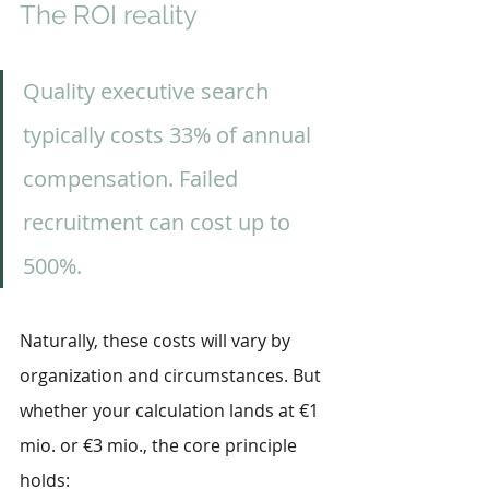
The ROI reality
Quality executive search 
typically costs 33% of annual 
compensation. Failed 
recruitment can cost up to 
500%.
Naturally, these costs will vary by 
organization and circumstances. But 
whether your calculation lands at €1 
mio. or €3 mio., the core principle 
holds: 