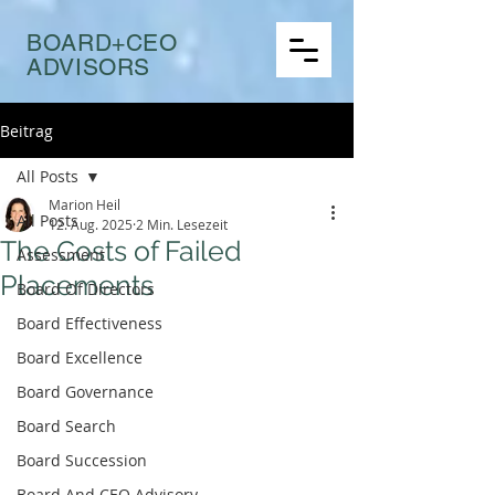
BOARD+CEO
ADVISORS
Beitrag
All Posts
Marion Heil
All Posts
12. Aug. 2025
2 Min. Lesezeit
The Costs of Failed
Assessment
Placements
Board Of Directors
Board Effectiveness
Board Excellence
Board Governance
Board Search
Board Succession
Board And CEO Advisory