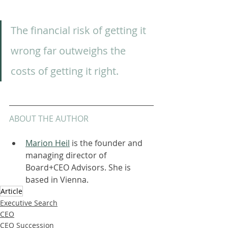
The financial risk of getting it 
wrong far outweighs the 
costs of getting it right.  
ABOUT THE AUTHOR
Marion Heil
 is the founder and 
managing director of 
Board+CEO Advisors. She is 
based in Vienna.
Article
Executive Search
CEO
CEO Succession