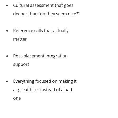
Cultural assessment that goes 
deeper than "do they seem nice?"
Reference calls that actually 
matter
Post-placement integration 
support
Everything focused on making it 
a "great hire" instead of a bad 
one