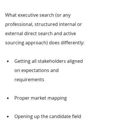
What executive search (or any 
professional, structured internal or 
external direct search and active 
sourcing approach) does differently:
Getting all stakeholders aligned 
on expectations and 
requirements
Proper market mapping
Opening up the candidate field