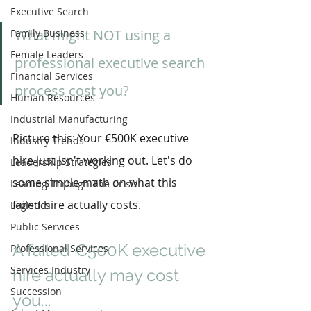
Executive Search
What might NOT using a 
Family Business
Female Leaders
professional executive search 
Financial Services
process cost you?
Human Resources
Industrial Manufacturing
Picture this: Your €500K executive 
Industry Trends
hire just isn't working out. Let's do 
Leadership Strategies
some simple math on what this 
Leading Through The Crisis
failed hire actually costs.
Logistics
Public Services
A failed €500K executive 
Professional Services
Services Industry
hire actually may cost 
Succession
you...