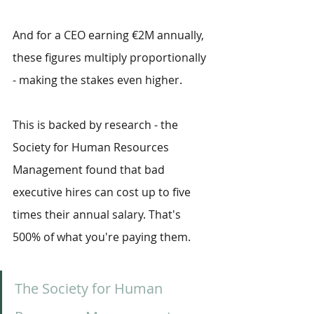
And for a CEO earning €2M annually, 
these figures multiply proportionally 
- making the stakes even higher. 
This is backed by research - the 
Society for Human Resources 
Management found that bad 
executive hires can cost up to five 
times their annual salary. That's 
500% of what you're paying them.
The Society for Human 