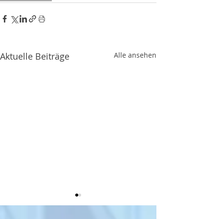
Aktuelle Beiträge
Alle ansehen