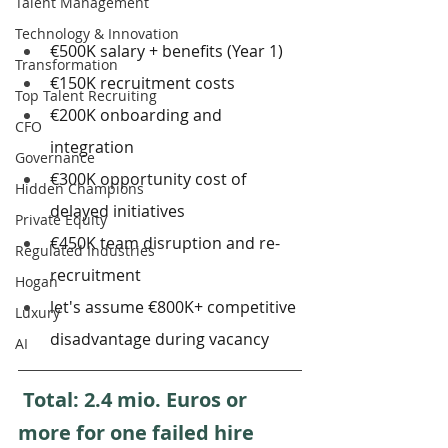
Talent Management
Technology & Innovation
€500K salary + benefits (Year 1)
Transformation
€150K recruitment costs
Top Talent Recruiting
€200K onboarding and 
CFO
integration
Governance
€300K opportunity cost of 
Hidden Champions
delayed initiatives
Private Equity
€450K team disruption and re-
Regulated Industries
recruitment
Hogan
let's assume €800K+ competitive 
Luxury
disadvantage during vacancy
AI
 Total: 2.4 mio. Euros or 
more for one failed hire