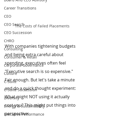
Career Transitions
CEO
CEO Search
The Costs of Failed Placements
CEO Succession
CHRO
With companies tightening budgets 
Consulting
and being extra careful about 
Consumer & Retail
spending, executives often feel 
Corporate Governance
"Executive search is so expensive." 
Culture
Fair enough. But let's take a minute 
C-Suite
and do a quick thought experiment: 
C-Suite Succession
What might NOT using it actually 
Diversity
cost you? This might put things into 
Energy & Sustainability
perspective.
Executive Performance