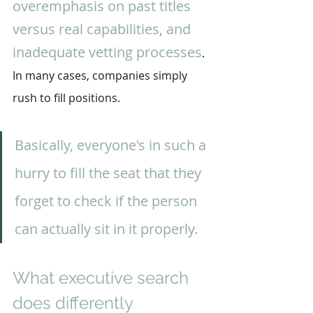
overemphasis on past titles 
versus real capabilities, and 
inadequate vetting processes
. 
In many cases, companies simply 
rush to fill positions.
Basically, everyone's in such a 
hurry to fill the seat that they 
forget to check if the person 
can actually sit in it properly.
What executive search 
does differently