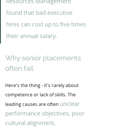
Resources Management 
found that bad executive 
hires can cost up to five times 
their annual salary.
Why senior placements 
often fail
Here's the thing - it's rarely about 
competence or lack of skills. The 
unclear 
leading causes are often 
performance objectives, poor 
cultural alignment, 