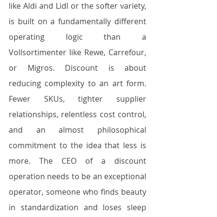
like Aldi and Lidl or the softer variety, 
is built on a fundamentally different 
operating logic than a 
Vollsortimenter like Rewe, Carrefour, 
or Migros. Discount is about 
reducing complexity to an art form. 
Fewer SKUs, tighter supplier 
relationships, relentless cost control, 
and an almost philosophical 
commitment to the idea that less is 
more. The CEO of a discount 
operation needs to be an exceptional 
operator, someone who finds beauty 
in standardization and loses sleep 