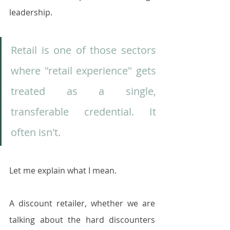
leadership.
Retail is one of those sectors 
where "retail experience" gets 
treated as a single, 
transferable credential. It 
often isn't. 
Let me explain what I mean.
A discount retailer, whether we are 
talking about the hard discounters 