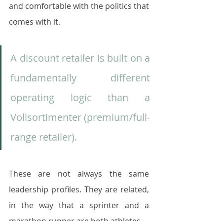
and comfortable with the politics that 
comes with it.
A discount retailer is built on a 
fundamentally different 
operating logic than a 
Vollsortimenter (premium/full-
range retailer). 
These are not always the same 
leadership profiles. They are related, 
in the way that a sprinter and a 