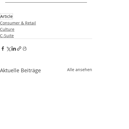
Article
Consumer & Retail
Culture
C-Suite
Aktuelle Beiträge
Alle ansehen