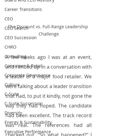
Career Transitions
CEO
The Discount vs. Full-Range Leadership 
CEO Search
Challenge
CEO Succession
CHRO
Consulting
A few weeks ago I was at an event, 
Consumer & Retail
and I ended up in a conversation with 
Corporate Governance
a leader of a major food retailer. We 
Culture
were talking about a leader transition 
C-Suite
that had, to put it kindly, not gone the 
C-Suite Succession
way they had hoped. The candidate 
Diversity
had been excellent. The track record 
Energy & Sustainability
was real. The references had all 
Executive Performance
checked out. "So what happened?" I 