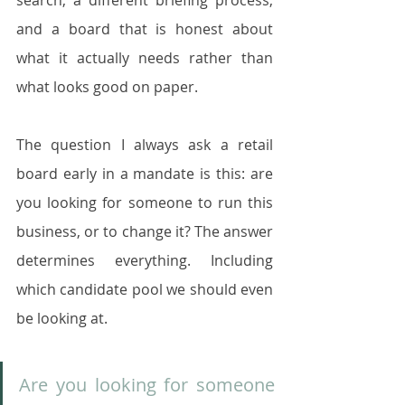
search, a different briefing process, 
and a board that is honest about 
what it actually needs rather than 
what looks good on paper.
The question I always ask a retail 
board early in a mandate is this: are 
you looking for someone to run this 
business, or to change it? The answer 
determines everything. Including 
which candidate pool we should even 
be looking at.
Are you looking for someone 