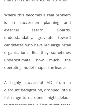
marathon runner are both athletes.
Where this becomes a real problem 
is in succession planning and 
external search. Boards, 
understandably, gravitate toward 
candidates who have led large retail 
organizations. But they sometimes 
underestimate how much the 
operating model shapes the leader. 
A highly successful MD from a 
discount background, dropped into a 
full-range turnaround, might default 