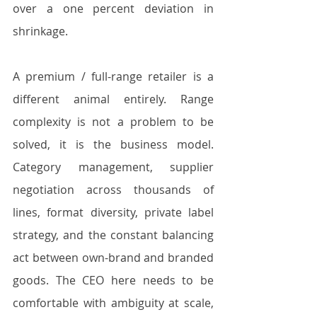
over a one percent deviation in 
shrinkage.
A premium / full-range retailer is a 
different animal entirely. Range 
complexity is not a problem to be 
solved, it is the business model. 
Category management, supplier 
negotiation across thousands of 
lines, format diversity, private label 
strategy, and the constant balancing 
act between own-brand and branded 
goods. The CEO here needs to be 
comfortable with ambiguity at scale, 