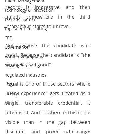
Talent Management
record is impressive, and then 
Technology & Innovation
quietly, somewhere in the third 
Transformation
interview, it starts to unravel.
Top Talent Recruiting
CFO
Not because the candidate isn't 
Governance
good. Because the candidate is “the 
Hidden Champions
wrong kind of good”.
Private Equity
Regulated Industries
Retail is one of those sectors where 
Hogan
"retail experience" gets treated as a 
Luxury
single, transferable credential. It 
AI
often isn't. And nowhere is this more 
visible than in the gap between 
discount and premium/full-range 