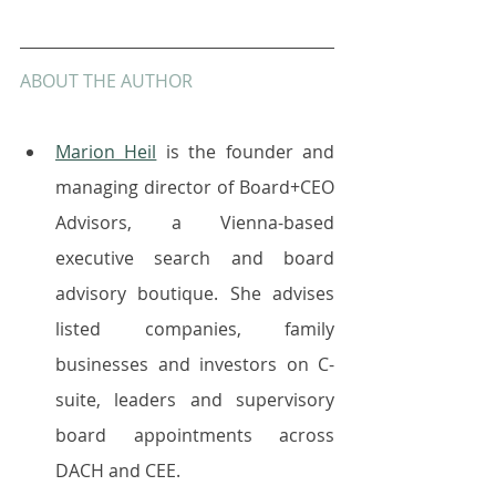
ABOUT THE AUTHOR
Marion Heil
 is the founder and 
managing director of Board+CEO 
Advisors, a Vienna-based 
executive search and board 
advisory boutique. She advises 
listed companies, family 
businesses and investors on C-
suite, leaders and supervisory 
board appointments across 
DACH and CEE.