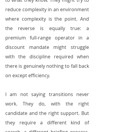
to what they know. They might try to 
reduce complexity in an environment 
where complexity is the point. And 
the reverse is equally true: a 
premium full-range operator in a 
discount mandate might struggle 
with the discipline required when 
there is genuinely nothing to fall back 
on except efficiency.
I am not saying transitions never 
work. They do, with the right 
candidate and the right support. But 
they require a different kind of 