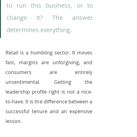
to run this business, or to 
change it? The answer 
determines everything.
Retail is a humbling sector. It moves 
fast, margins are unforgiving, and 
consumers are entirely 
unsentimental. Getting the 
leadership profile right is not a nice-
to-have. It is the difference between a 
successful tenure and an expensive 
lesson.