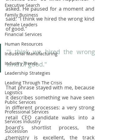
Executive Search
asked. He paused for a moment and 
Family Business
said: "I think we hired the wrong kind 
Female Leaders
of good."
Financial Services
Human Resources
"I think we hired the wrong 
Industrial Manufacturing
kind of good."
Industry Trends
Leadership Strategies
Leading Through The Crisis
That phrase stayed with me, because 
Logistics
it describes something we have seen 
Public Services
in different processes: a very strong 
Professional Services
retail CEO candidate walks into a 
Services Industry
board's shortlist process, the 
Succession
chemistry is excellent, the track 