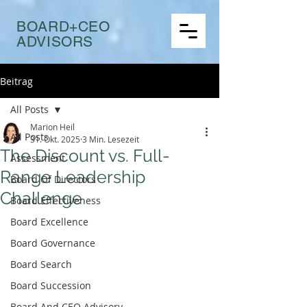
BOARD+CEO
ADVISORS
Beitrag
All Posts
Marion Heil
All Posts
31. Okt. 2025
3 Min. Lesezeit
The Discount vs. Full-
Assessment
Range Leadership
Board Of Directors
Challenge
Board Effectiveness
Board Excellence
Board Governance
Board Search
Board Succession
Board And CEO Advisory